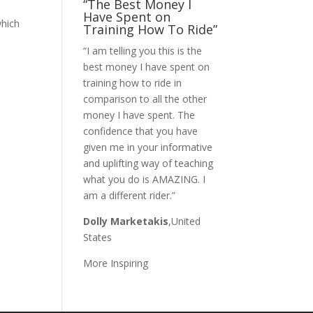
“The Best Money I
Have Spent on
which
Training How To Ride”
“I am telling you this is the
best money I have spent on
training how to ride in
comparison to all the other
money I have spent. The
confidence that you have
given me in your informative
and uplifting way of teaching
what you do is AMAZING. I
am a different rider.”
Dolly Marketakis
,United
States
More Inspiring