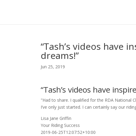
“Tash’s videos have in
dreams!”
Jun 25, 2019
“Tash’s videos have inspir
"Had to share. I qualified for the RDA Nationa
I’ve only just started. I can certainly say our ri
Lisa Jane Griffin
Your Riding Success
2019-06-25T12:07:52+10:00