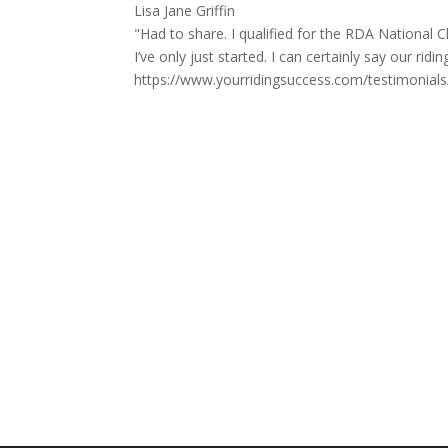
Lisa Jane Griffin
"Had to share. I qualified for the RDA Nationa
I’ve only just started. I can certainly say our ri
https://www.yourridingsuccess.com/testimonial