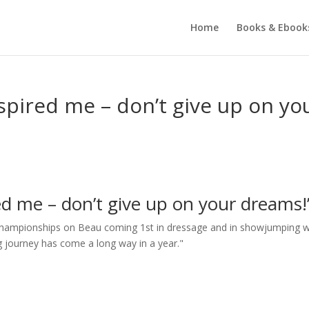
Home
Books & Ebook
spired me – don’t give up on yo
ed me – don’t give up on your dreams!
l Championships on Beau coming 1st in dressage and in showjumping 
ding journey has come a long way in a year."