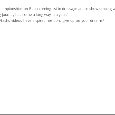
l Championships on Beau coming 1st in dressage and in showjumping 
ding journey has come a long way in a year."
s/tashs-videos-have-inspired-me-dont-give-up-on-your-dreams/