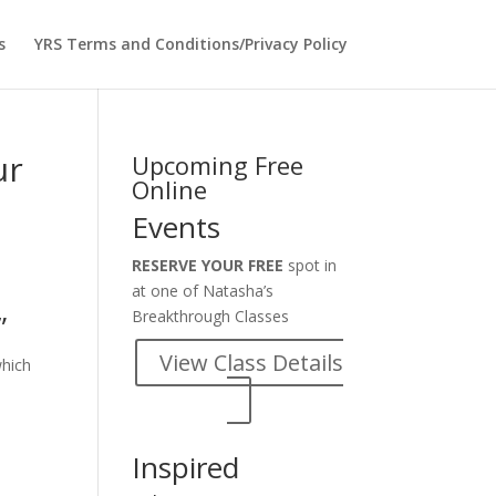
s
YRS Terms and Conditions/Privacy Policy
ur
Upcoming Free
Online
Events
RESERVE YOUR FREE
spot in
at one of Natasha’s
Breakthrough Classes
”
View Class Details
which
Inspired