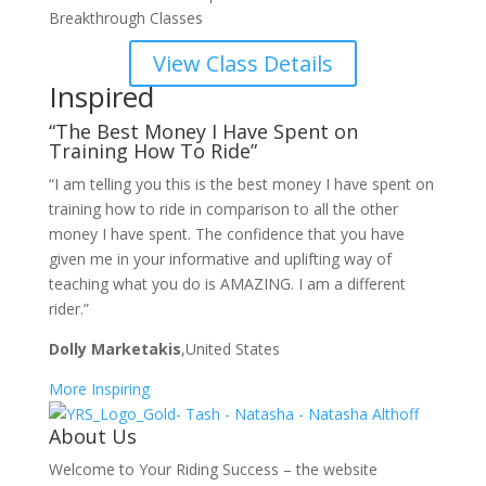
Breakthrough Classes
View Class Details
Inspired
“The Best Money I Have Spent on
Training How To Ride”
“I am telling you this is the best money I have spent on
training how to ride in comparison to all the other
money I have spent. The confidence that you have
given me in your informative and uplifting way of
teaching what you do is AMAZING. I am a different
rider.”
Dolly Marketakis
,United States
More Inspiring
About Us
Welcome to Your Riding Success – the website