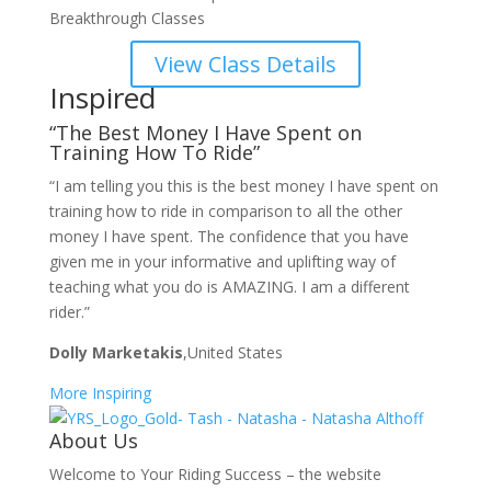
Breakthrough Classes
View Class Details
Inspired
“The Best Money I Have Spent on
Training How To Ride”
“I am telling you this is the best money I have spent on
training how to ride in comparison to all the other
money I have spent. The confidence that you have
given me in your informative and uplifting way of
teaching what you do is AMAZING. I am a different
rider.”
Dolly Marketakis
,United States
More Inspiring
About Us
Welcome to Your Riding Success – the website