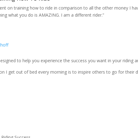
spent on training how to ride in comparison to all the other money I h
hing what you do is AMAZING. I am a different rider.”
igned to help you experience the success you want in your riding and
n I get out of bed every morning is to inspire others to go for their 
 Riding Success