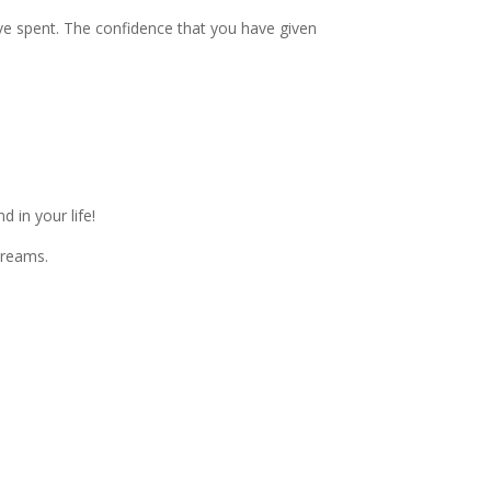
ave spent. The confidence that you have given
 in your life!
dreams.