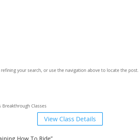
efining your search, or use the navigation above to locate the post.
s Breakthrough Classes
View Class Details
aining How To Ride”