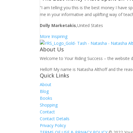
“I am telling you this is the best money I have 
me in your informative and uplifting way of teac
Dolly Marketakis
,United States
More Inspiring
About Us
Welcome to Your Riding Success – the website des
Hello!!! My name is Natasha Althoff and the reaso
Quick Links
About
Blog
Books
Shopping
Contact
Contact Details
Privacy Policy
TERMS OF USE & PRIVACY POLICY
© 2022 Your