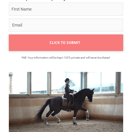
CLICK TO SUBMIT
*NB: Your information will be kept 100% private and will never be shared.