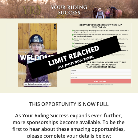
THIS OPPORTUNITY IS NOW FULL
As Your Riding Success expands even further, 
more sponsorships become available. To be the 
first to hear about these amazing opportunities, 
please complete your details below: