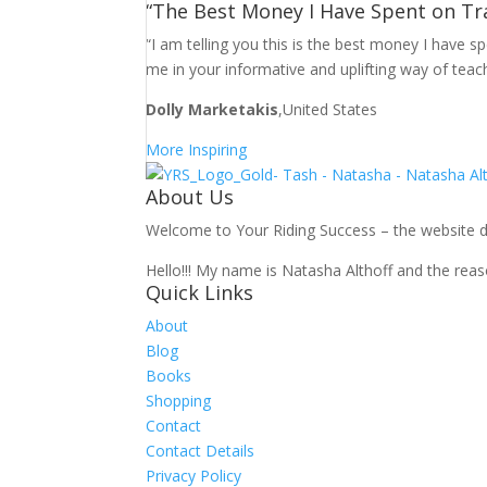
“The Best Money I Have Spent on Tr
“I am telling you this is the best money I have 
me in your informative and uplifting way of teac
Dolly Marketakis
,United States
More Inspiring
About Us
Welcome to Your Riding Success – the website des
Hello!!! My name is Natasha Althoff and the reaso
Quick Links
About
Blog
Books
Shopping
Contact
Contact Details
Privacy Policy