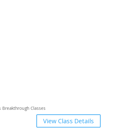
s Breakthrough Classes
View Class Details