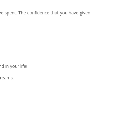
ave spent. The confidence that you have given
 in your life!
dreams.