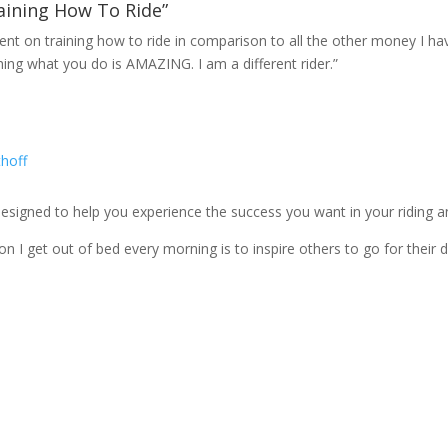
aining How To Ride”
spent on training how to ride in comparison to all the other money I h
hing what you do is AMAZING. I am a different rider.”
igned to help you experience the success you want in your riding and
n I get out of bed every morning is to inspire others to go for their 