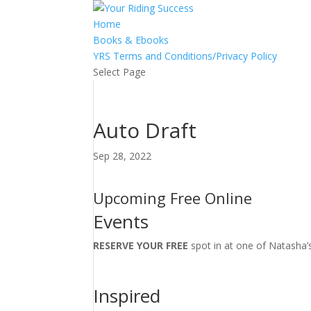
Home
Books & Ebooks
YRS Terms and Conditions/Privacy Policy
Select Page
Auto Draft
Sep 28, 2022
Upcoming Free Online
Events
RESERVE YOUR FREE
spot in at one of Natasha’
Inspired