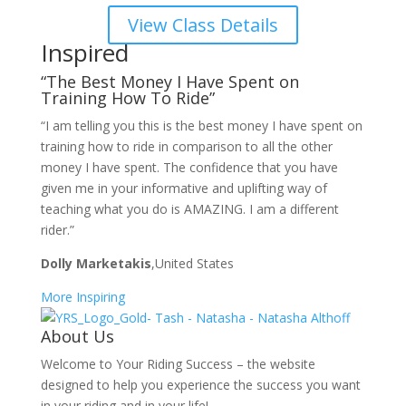
View Class Details
Inspired
“The Best Money I Have Spent on
Training How To Ride”
“I am telling you this is the best money I have spent on
training how to ride in comparison to all the other
money I have spent. The confidence that you have
given me in your informative and uplifting way of
teaching what you do is AMAZING. I am a different
rider.”
Dolly Marketakis
,United States
More Inspiring
About Us
Welcome to Your Riding Success – the website
designed to help you experience the success you want
in your riding and in your life!