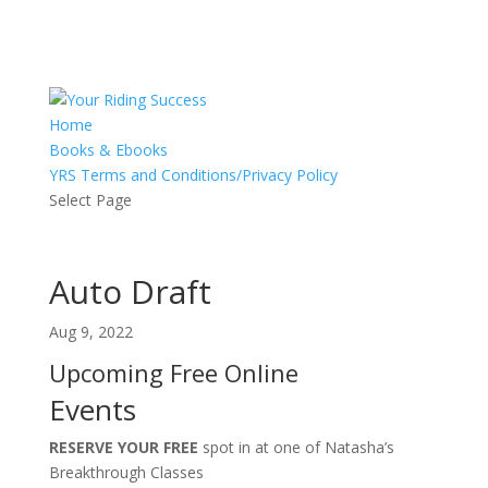
Home
Books & Ebooks
YRS Terms and Conditions/Privacy Policy
Select Page
Auto Draft
Aug 9, 2022
Upcoming Free Online
Events
RESERVE YOUR FREE
spot in at one of Natasha’s
Breakthrough Classes