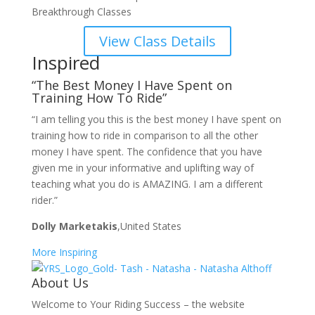
Breakthrough Classes
View Class Details
Inspired
“The Best Money I Have Spent on
Training How To Ride”
“I am telling you this is the best money I have spent on
training how to ride in comparison to all the other
money I have spent. The confidence that you have
given me in your informative and uplifting way of
teaching what you do is AMAZING. I am a different
rider.”
Dolly Marketakis
,United States
More Inspiring
About Us
Welcome to Your Riding Success – the website