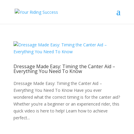
Dressage Made Easy: Timing the Canter Aid –
Everything You Need To Know
Dressage Made Easy: Timing the Canter Aid –
Everything You Need To Know Have you ever
wondered what the correct timing is for the canter aid?
Whether you’re a beginner or an experienced rider, this
quick video is here to help! Learn how to achieve
perfect...