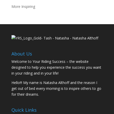
More Inspiring
About Us
Welcome to Your Riding Success – the website
designed to help you experience the success you want
in your riding and in your life!
Hello!!! My name is Natasha Althoff and the reason I
get out of bed every morning is to inspire others to go
for their dreams.
Quick Links