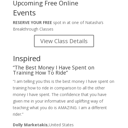
Upcoming Free Online
Events
RESERVE YOUR FREE
spot in at one of Natasha’s
Breakthrough Classes
View Class Details
Inspired
“The Best Money I Have Spent on
Training How To Ride”
“I am telling you this is the best money I have spent on
training how to ride in comparison to all the other
money I have spent. The confidence that you have
given me in your informative and uplifting way of
teaching what you do is AMAZING. I am a different
rider.”
Dolly Marketakis
,United States