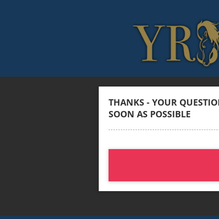
THANKS - YOUR QUESTION
SOON AS POSSIBLE