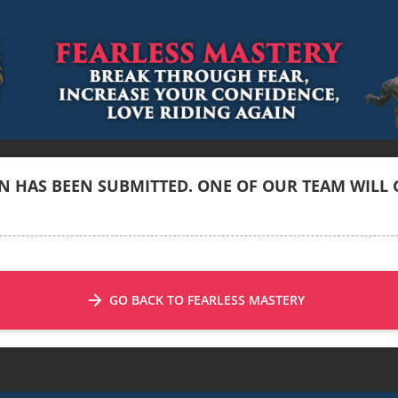
 HAS BEEN SUBMITTED. ONE OF OUR TEAM WILL G
arrow_forward
GO BACK TO FEARLESS MASTERY