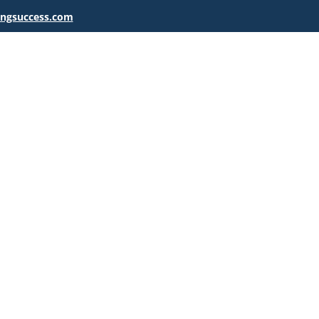
ingsuccess.com