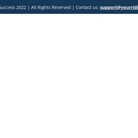
uccess 2022 | All Rights Reserved | Contact us: 
support@yourrid