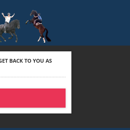
ET BACK TO YOU AS 