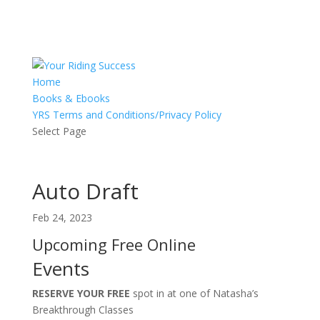
Home
Books & Ebooks
YRS Terms and Conditions/Privacy Policy
Select Page
Auto Draft
Feb 24, 2023
Upcoming Free Online
Events
RESERVE YOUR FREE
spot in at one of Natasha’s
Breakthrough Classes