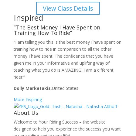
View Class Details
Inspired
“The Best Money I Have Spent on
Training How To Ride”
“I am telling you this is the best money I have spent on
training how to ride in comparison to all the other
money I have spent. The confidence that you have
given me in your informative and uplifting way of
teaching what you do is AMAZING. I am a different
rider.”
Dolly Marketakis
,United States
More Inspiring
About Us
Welcome to Your Riding Success – the website
designed to help you experience the success you want
in your riding and in your life!