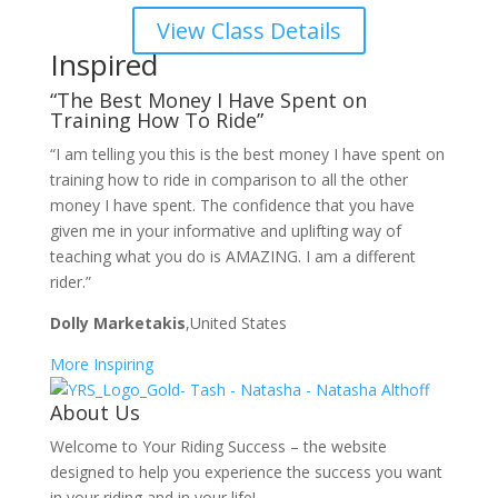
View Class Details
Inspired
“The Best Money I Have Spent on
Training How To Ride”
“I am telling you this is the best money I have spent on
training how to ride in comparison to all the other
money I have spent. The confidence that you have
given me in your informative and uplifting way of
teaching what you do is AMAZING. I am a different
rider.”
Dolly Marketakis
,United States
More Inspiring
About Us
Welcome to Your Riding Success – the website
designed to help you experience the success you want
in your riding and in your life!