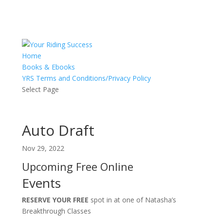
Home
Books & Ebooks
YRS Terms and Conditions/Privacy Policy
Select Page
Auto Draft
Nov 29, 2022
Upcoming Free Online
Events
RESERVE YOUR FREE
spot in at one of Natasha’s
Breakthrough Classes